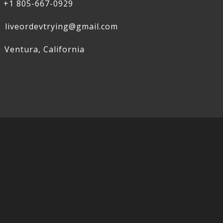
+1 805-667-0929
liveordevtrying@gmail.com
Ventura, California