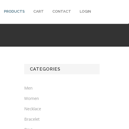
PRODUCTS
CART
CONTACT
LOGIN
CATEGORIES
Men
Women
Necklace
Bracelet