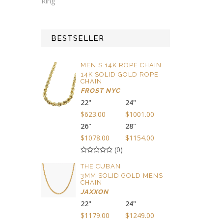
Ring
BESTSELLER
MEN'S 14K ROPE CHAIN
14K SOLID GOLD ROPE
CHAIN
FROST NYC
22"
24"
$623.00
$1001.00
26"
28"
$1078.00
$1154.00
(0)
THE CUBAN
3MM SOLID GOLD MENS
CHAIN
JAXXON
22"
24"
$1179.00
$1249.00