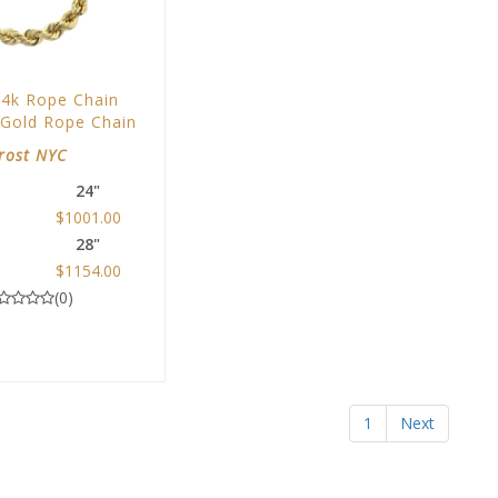
14k Rope Chain
 Gold Rope Chain
rost NYC
24"
$1001.00
28"
0
$1154.00
(0)
1
Next