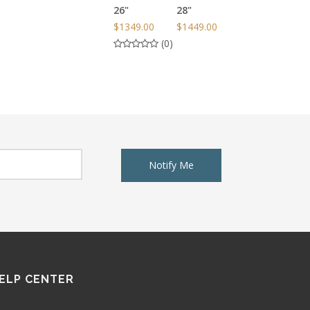
26"
28"
$1349.00
$1449.00
(0)
Notify Me
ELP CENTER