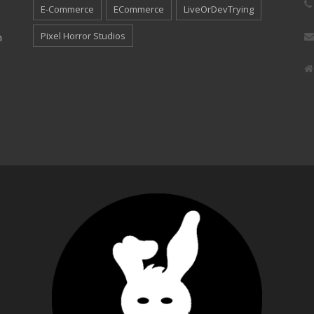
E-Commerce
ECommerce
LiveOrDevTrying
Pixel Horror Studios
n