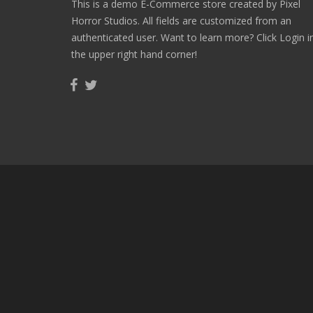
This is a demo E-Commerce store created by Pixel
Horror Studios. All fields are customized from an
authenticated user. Want to learn more? Click Login i
the upper right hand corner!