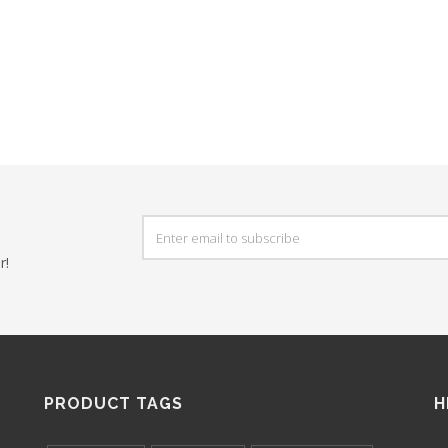
r!
PRODUCT TAGS
H