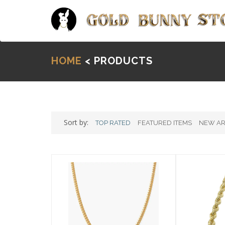
HOME
< PRODUCTS
Sort by:
TOP RATED
FEATURED ITEMS
NEW AR