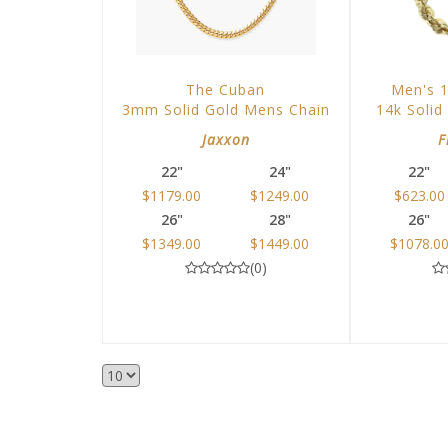
The Cuban
Men's 
3mm Solid Gold Mens Chain
14k Solid
Jaxxon
F
22"
24"
22"
$1179.00
$1249.00
$623.00
26"
28"
26"
$1349.00
$1449.00
$1078.0
(0)