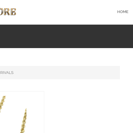
HOME
RIVALS