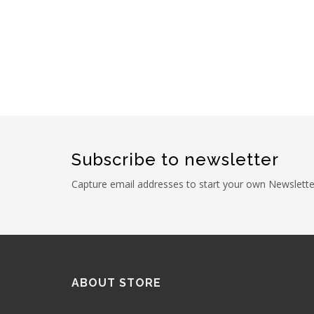
Subscribe to newsletter
Capture email addresses to start your own Newslette
ABOUT STORE