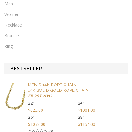
Men
Women
Necklace
Bracelet
Ring
BESTSELLER
MEN'S 14K ROPE CHAIN
14K SOLID GOLD ROPE CHAIN
FROST NYC
22"
24"
$623.00
$1001.00
26"
28"
$1078.00
$1154.00
(0)