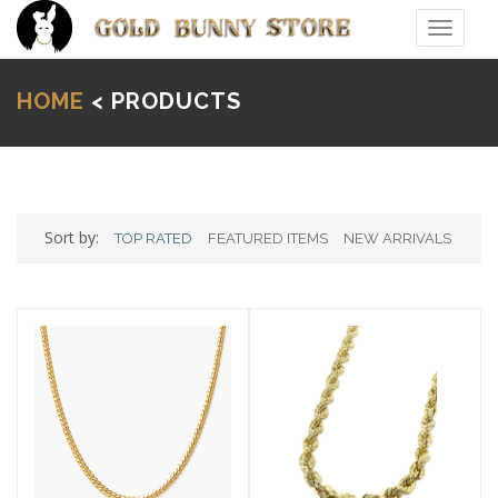
Toggle
navigat
HOME
< PRODUCTS
Sort by:
TOP RATED
FEATURED ITEMS
NEW ARRIVALS