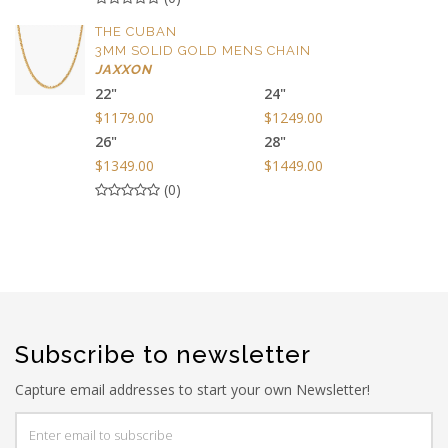
THE CUBAN
3MM SOLID GOLD MENS CHAIN
JAXXON
22"
24"
$1179.00
$1249.00
26"
28"
$1349.00
$1449.00
(0)
Subscribe to newsletter
Capture email addresses to start your own Newsletter!