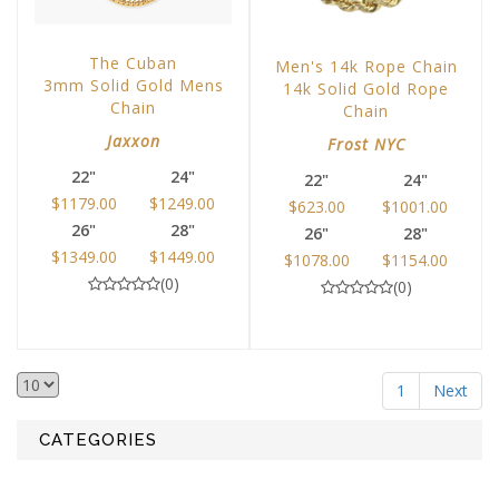
The Cuban
Men's 14k Rope Chain
3mm Solid Gold Mens
14k Solid Gold Rope
Chain
Chain
Jaxxon
Frost NYC
22"
24"
22"
24"
$1179.00
$1249.00
$623.00
$1001.00
26"
28"
26"
28"
$1349.00
$1449.00
$1078.00
$1154.00
(0)
(0)
1
Next
CATEGORIES