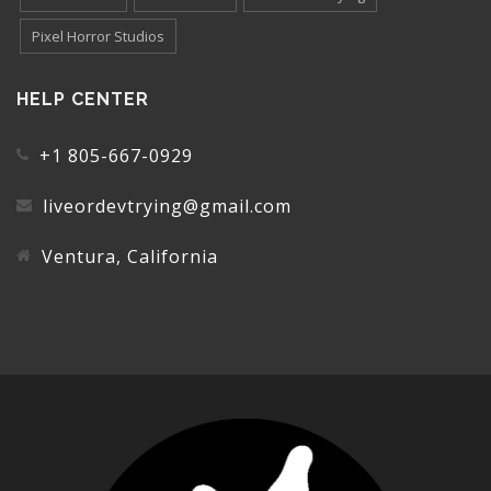
Pixel Horror Studios
HELP CENTER
+1 805-667-0929
liveordevtrying@gmail.com
Ventura, California