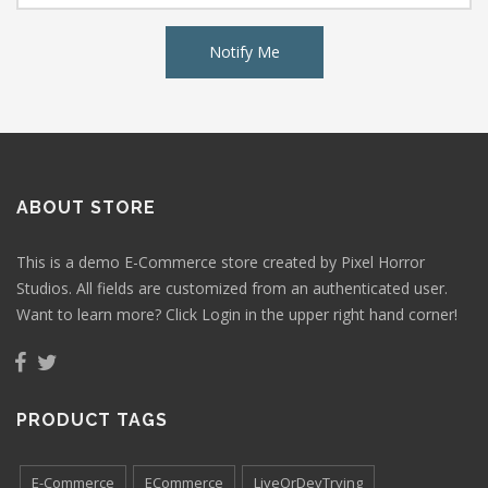
Notify Me
ABOUT STORE
This is a demo E-Commerce store created by Pixel Horror
Studios. All fields are customized from an authenticated user.
Want to learn more? Click Login in the upper right hand corner!
PRODUCT TAGS
E-Commerce
ECommerce
LiveOrDevTrying